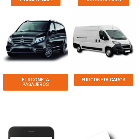
FURGONETA
FURGONETA CARGA
PASAJEROS