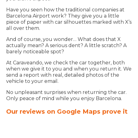
Have you seen how the traditional companies at
Barcelona Airport work? They give you a little
piece of paper with car silhouettes marked with X’s
all over them.
And of course, you wonder… What does that X
actually mean? A serious dent? A little scratch? A
barely noticeable spot?
At Caraveando, we check the car together, both
when we give it to you and when you return it. We
send a report with real, detailed photos of the
vehicle to your email.
No unpleasant surprises when returning the car.
Only peace of mind while you enjoy Barcelona.
Our reviews on Google Maps prove it