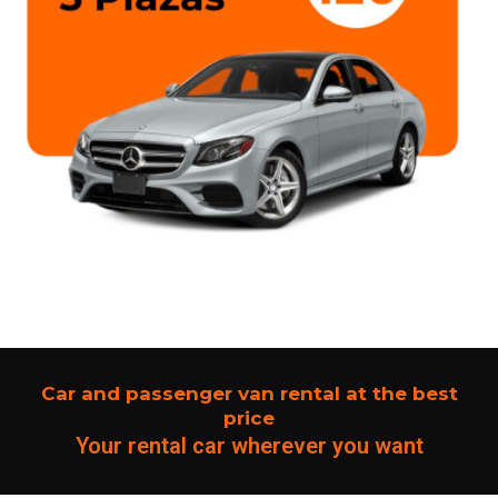
Car and passenger van rental at the best
price
Your rental car wherever you want