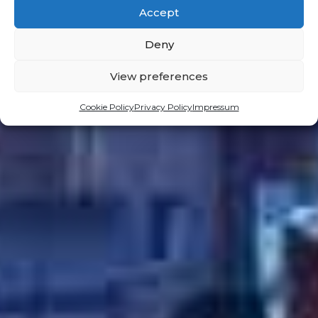
Accept
Deny
View preferences
Cookie Policy
Privacy Policy
Impressum