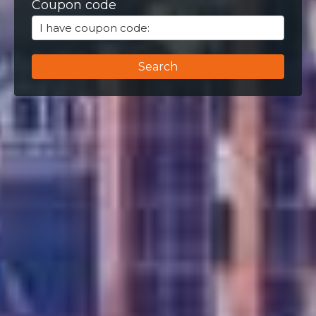
Coupon code