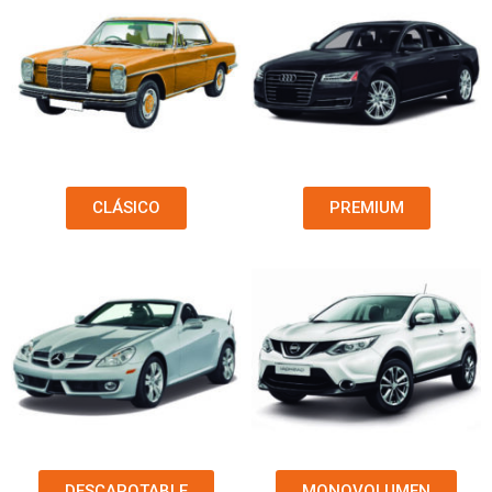
CLÁSICO
PREMIUM
DESCAPOTABLE
MONOVOLUMEN