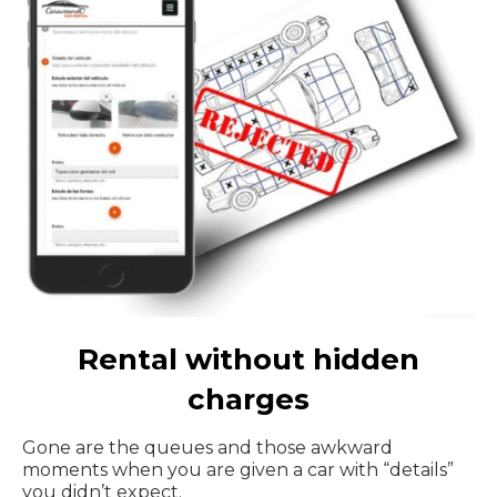
Rental without hidden
charges
Gone are the queues and those awkward
moments when you are given a car with “details”
you didn’t expect.