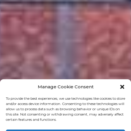
Manage Cookie Consent
To provide the best experiences, we use technologies like cookies to store
and/or access device information. Consenting to these technologies will
allow us to process data such as browsing behavior or unique IDs on
this site. Not consenting or withdrawing consent, may adversely affect
certain features and functions.