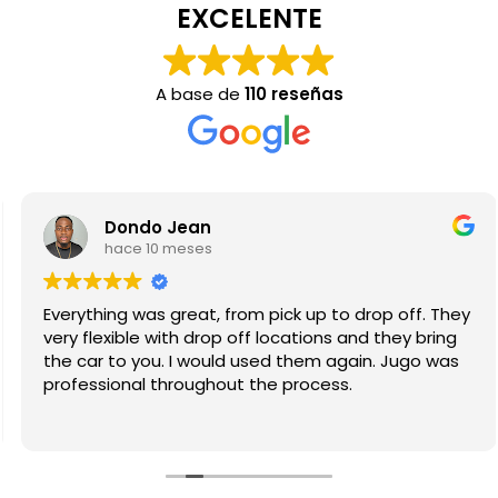
EXCELENTE
A base de
110 reseñas
Dondo Jean
hace 10 meses
Everything was great, from pick up to drop off. They
very flexible with drop off locations and they bring
the car to you. I would used them again. Jugo was
professional throughout the process.