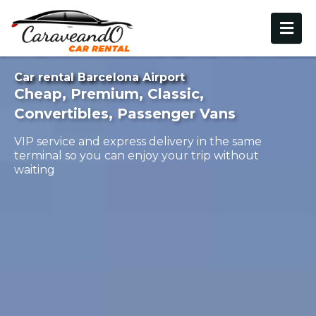
Car rental Barcelona Airport
Cheap, Premium, Classic,
Convertibles, Passenger Vans
VIP service and express delivery in the same
terminal so you can enjoy your trip without
waiting