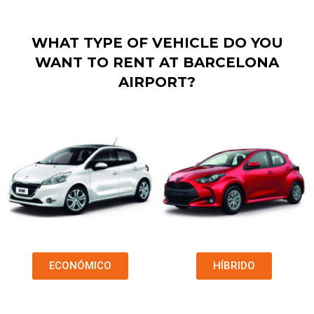
WHAT TYPE OF VEHICLE DO YOU
WANT TO RENT AT BARCELONA
AIRPORT?
ECONÓMICO
HÍBRIDO