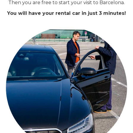
Then you are free to start your visit to Barcelona.
You will have your rental car in just 3 minutes!