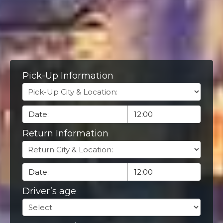
Pick-Up Information
Return Information
Driver’s age