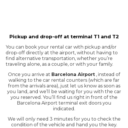
Pickup and drop-off at terminal T1 and T2
You can book your rental car with pickup and/or
drop-off directly at the airport, without having to
find alternative transportation, whether you’re
traveling alone, as a couple, or with your family.
Once you arrive at
Barcelona Airport
, instead of
walking to the car rental counters (which are far
from the arrivals area), just let us know as soon as
you land, and we’ll be waiting for you with the car
you reserved. You’ll find us right in front of the
Barcelona Airport terminal exit doors you
indicated.
We will only need 3 minutes for you to check the
condition of the vehicle and hand you the key.