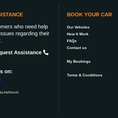
SISTANCE
BOOK YOUR CAR
omers who need help
Our Vehicles
issues regarding their
How It Work
.
FAQs
Contact us
uest Assistance
My Bookings
s on:
Terms & Conditions
 by
AleRonchi