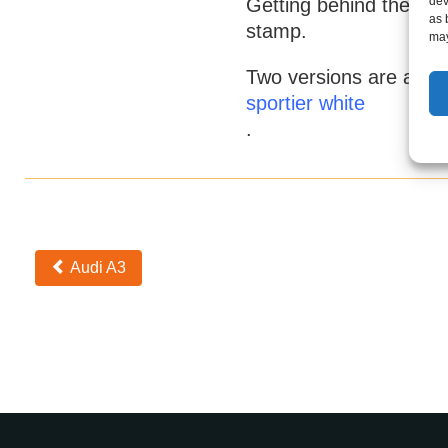
dev
Getting behind the whe
as 
stamp.
may
Two versions are avail
sportier white
.
Otros
Audi A3
coches