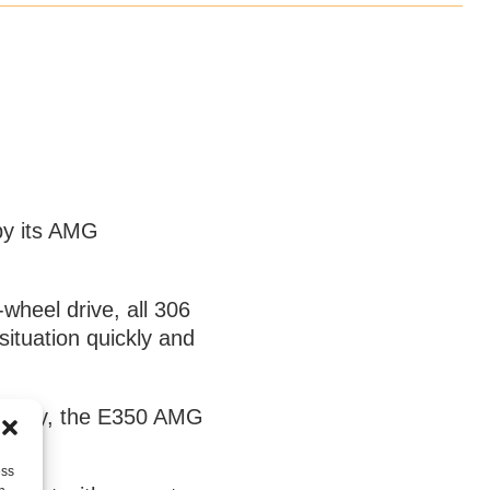
 by its AMG
heel drive, all 306
ituation quickly and
company, the E350 AMG
fun.
ess