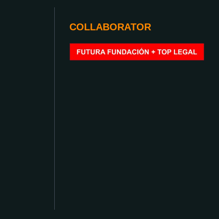
COLLABORATOR