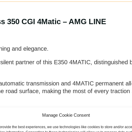
s 350 CGI 4Matic – AMG LINE
uning and elegance.
e silent partner of this E350 4MATIC, distinguished
automatic transmission and 4MATIC permanent all-w
 road surface, making the most of every traction s
ckle tight curves or long straights, alone or in 
Manage Cookie Consent
 with maximum comfort without forgetting maximum 
provide the best experiences, we use technologies like cookies to store and/or acc