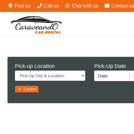
Find us
Call us
Chat with us
Contact us
Pick-up Location
Pick-Up Date
Coupon