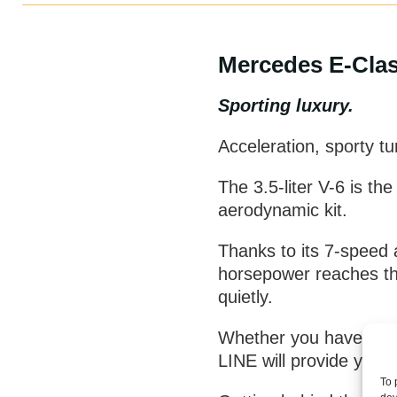
Mercedes E-Clas
Sporting luxury.
Acceleration, sporty t
The 3.5-liter V-6 is th
aerodynamic kit.
Thanks to its 7-speed 
horsepower reaches the
quietly.
Whether you have to ta
LINE will provide you
To 