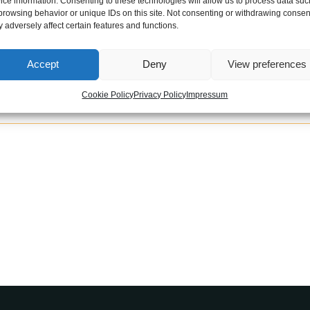
ice information. Consenting to these technologies will allow us to process data suc
el of an AMG-style Mercedes means sitting in luxu
browsing behavior or unique IDs on this site. Not consenting or withdrawing consen
 adversely affect certain features and functions.
able: you can choose between this super sleek blac
Accept
Deny
View preferences
Cookie Policy
Privacy Policy
Impressum