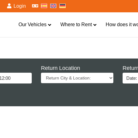
Login
Our Vehicles
Where to Rent
How does it w
Return Location
Retur