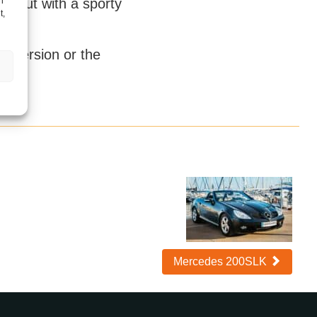
h
ry but with a sporty
t,
k version or the
Mercedes 200SLK