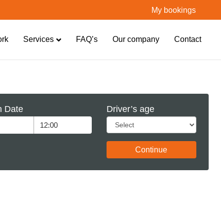
My bookings
ork
Services
FAQ’s
Our company
Contact
n Date
Driver’s age