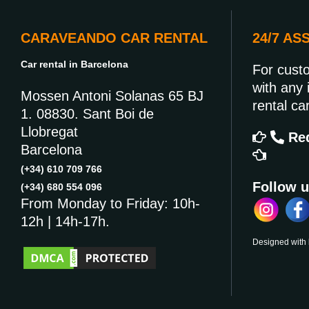
CARAVEANDO CAR RENTAL
24/7 AS
Car rental in Barcelona
For cust
with any 
Mossen Antoni Solanas 65 BJ
rental car
1. 08830. Sant Boi de
Llobregat
Req
Barcelona
(+34) 610 709 766
Follow u
(+34) 680 554 096
From Monday to Friday: 10h-
12h | 14h-17h.
Designed with