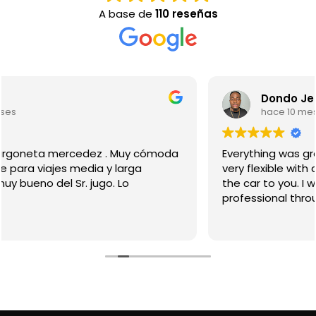
A base de
110 reseñas
Dondo Jean
hace 10 meses
Everything was great, from pick up to drop off. They
very flexible with drop off locations and they bring
the car to you. I would used them again. Jugo was
professional throughout the process.