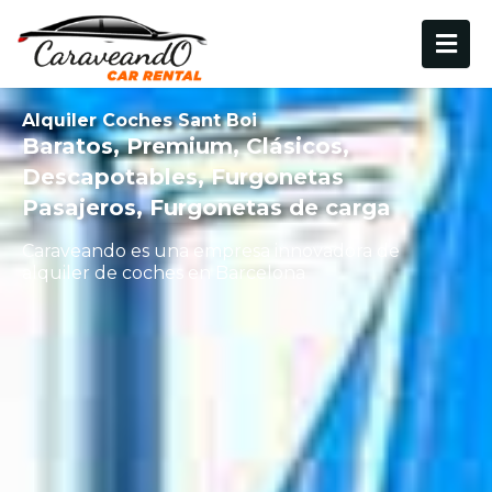
Alquiler Coches Sant Boi
Baratos, Premium, Clásicos,
Descapotables, Furgonetas
Pasajeros, Furgonetas de carga
Caraveando es una empresa innovadora de
alquiler de coches en Barcelona