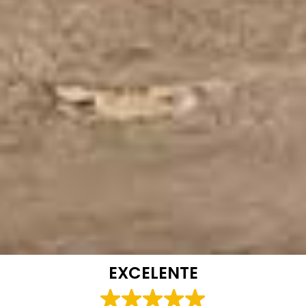
EXCELENTE