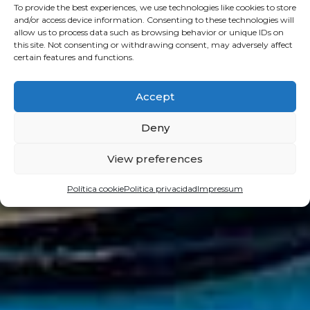
To provide the best experiences, we use technologies like cookies to store
and/or access device information. Consenting to these technologies will
allow us to process data such as browsing behavior or unique IDs on
this site. Not consenting or withdrawing consent, may adversely affect
certain features and functions.
Accept
Deny
View preferences
Política cookie
Politica privacidad
Impressum