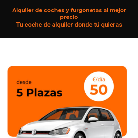
Alquiler de coches y furgonetas al mejor
precio
Tu coche de alquiler donde tú quieras