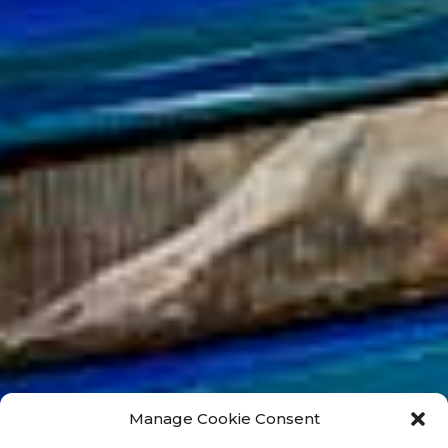
Manage Cookie Consent