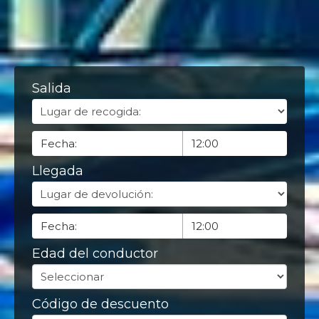
Salida
Llegada
Edad del conductor
Código de descuento